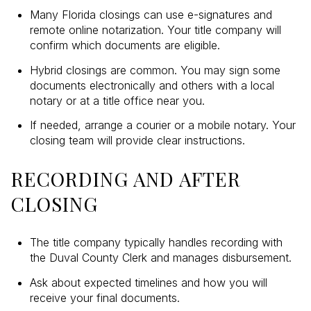
Many Florida closings can use e-signatures and
remote online notarization. Your title company will
confirm which documents are eligible.
Hybrid closings are common. You may sign some
documents electronically and others with a local
notary or at a title office near you.
If needed, arrange a courier or a mobile notary. Your
closing team will provide clear instructions.
RECORDING AND AFTER
CLOSING
The title company typically handles recording with
the Duval County Clerk and manages disbursement.
Ask about expected timelines and how you will
receive your final documents.