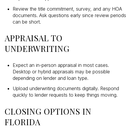
Review the title commitment, survey, and any HOA
documents. Ask questions early since review periods
can be short.
APPRAISAL TO
UNDERWRITING
Expect an in-person appraisal in most cases.
Desktop or hybrid appraisals may be possible
depending on lender and loan type.
Upload underwriting documents digitally. Respond
quickly to lender requests to keep things moving.
CLOSING OPTIONS IN
FLORIDA