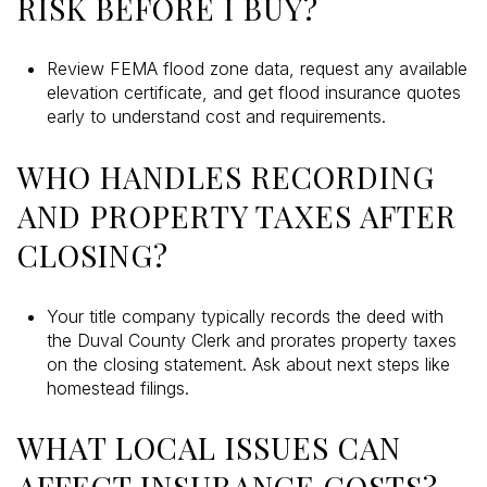
RISK BEFORE I BUY?
Review FEMA flood zone data, request any available
elevation certificate, and get flood insurance quotes
early to understand cost and requirements.
WHO HANDLES RECORDING
AND PROPERTY TAXES AFTER
CLOSING?
Your title company typically records the deed with
the Duval County Clerk and prorates property taxes
on the closing statement. Ask about next steps like
homestead filings.
WHAT LOCAL ISSUES CAN
AFFECT INSURANCE COSTS?