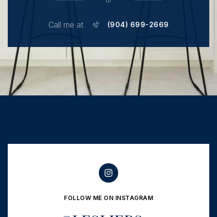
or
Call me at
(904) 699-2669
FOLLOW ME ON INSTAGRAM