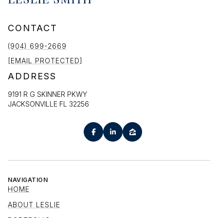
CONTACT
(904) 699-2669
[EMAIL PROTECTED]
ADDRESS
9191 R G SKINNER PKWY
JACKSONVILLE FL 32256
NAVIGATION
HOME
ABOUT LESLIE