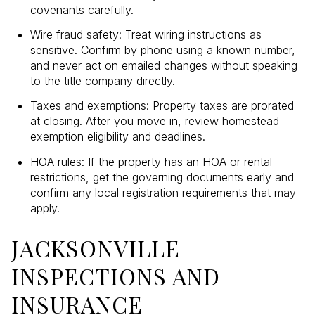
covenants carefully.
Wire fraud safety: Treat wiring instructions as
sensitive. Confirm by phone using a known number,
and never act on emailed changes without speaking
to the title company directly.
Taxes and exemptions: Property taxes are prorated
at closing. After you move in, review homestead
exemption eligibility and deadlines.
HOA rules: If the property has an HOA or rental
restrictions, get the governing documents early and
confirm any local registration requirements that may
apply.
JACKSONVILLE
INSPECTIONS AND
INSURANCE