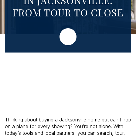
IN JACKSONVILLE:
FROM TOUR TO CLOSE
Thinking about buying a Jacksonville home but can’t hop
on a plane for every showing? You’re not alone. With
today’s tools and local partners, you can search, tour,