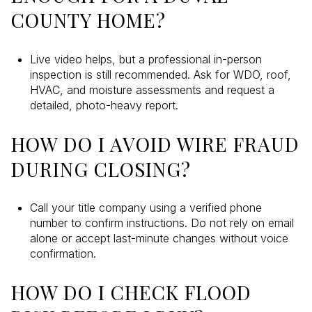
COUNTY HOME?
Live video helps, but a professional in-person
inspection is still recommended. Ask for WDO, roof,
HVAC, and moisture assessments and request a
detailed, photo-heavy report.
HOW DO I AVOID WIRE FRAUD
DURING CLOSING?
Call your title company using a verified phone
number to confirm instructions. Do not rely on email
alone or accept last-minute changes without voice
confirmation.
HOW DO I CHECK FLOOD