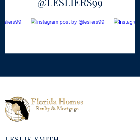
@LESLIERS99
LESLIE SMITH