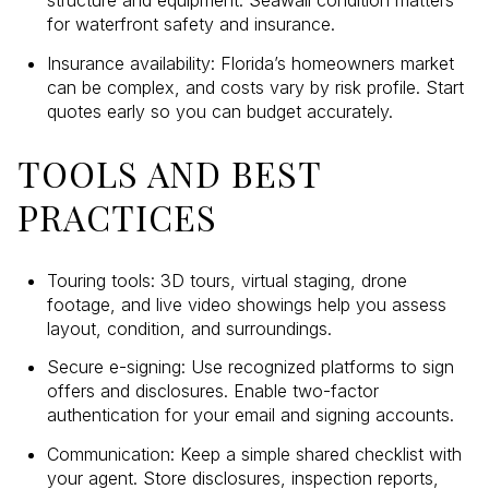
structure and equipment. Seawall condition matters
for waterfront safety and insurance.
Insurance availability: Florida’s homeowners market
can be complex, and costs vary by risk profile. Start
quotes early so you can budget accurately.
TOOLS AND BEST
PRACTICES
Touring tools: 3D tours, virtual staging, drone
footage, and live video showings help you assess
layout, condition, and surroundings.
Secure e-signing: Use recognized platforms to sign
offers and disclosures. Enable two-factor
authentication for your email and signing accounts.
Communication: Keep a simple shared checklist with
your agent. Store disclosures, inspection reports,