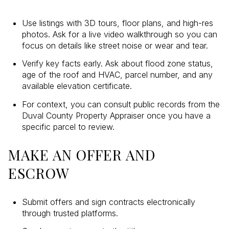
Use listings with 3D tours, floor plans, and high-res
photos. Ask for a live video walkthrough so you can
focus on details like street noise or wear and tear.
Verify key facts early. Ask about flood zone status,
age of the roof and HVAC, parcel number, and any
available elevation certificate.
For context, you can consult public records from the
Duval County Property Appraiser once you have a
specific parcel to review.
MAKE AN OFFER AND
ESCROW
Submit offers and sign contracts electronically
through trusted platforms.