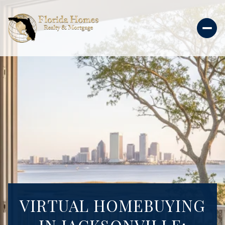
VIRTUAL HOMEBUYING