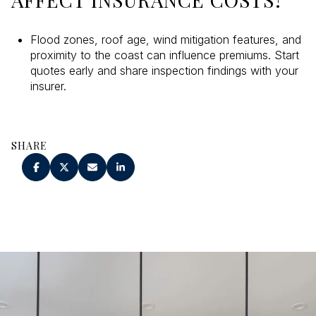
Flood zones, roof age, wind mitigation features, and
proximity to the coast can influence premiums. Start
quotes early and share inspection findings with your
insurer.
SHARE