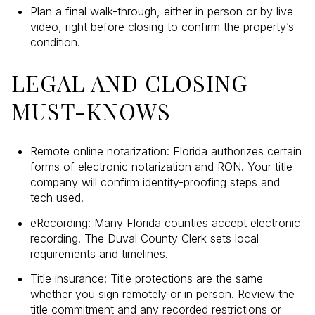
Plan a final walk-through, either in person or by live
video, right before closing to confirm the property’s
condition.
LEGAL AND CLOSING
MUST-KNOWS
Remote online notarization: Florida authorizes certain
forms of electronic notarization and RON. Your title
company will confirm identity-proofing steps and
tech used.
eRecording: Many Florida counties accept electronic
recording. The Duval County Clerk sets local
requirements and timelines.
Title insurance: Title protections are the same
whether you sign remotely or in person. Review the
title commitment and any recorded restrictions or