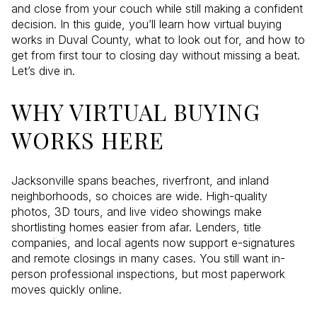
and close from your couch while still making a confident
decision. In this guide, you’ll learn how virtual buying
works in Duval County, what to look out for, and how to
get from first tour to closing day without missing a beat.
Let’s dive in.
WHY VIRTUAL BUYING
WORKS HERE
Jacksonville spans beaches, riverfront, and inland
neighborhoods, so choices are wide. High-quality
photos, 3D tours, and live video showings make
shortlisting homes easier from afar. Lenders, title
companies, and local agents now support e-signatures
and remote closings in many cases. You still want in-
person professional inspections, but most paperwork
moves quickly online.