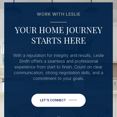
WORK WITH LESLIE
YOUR HOME JOURNEY
STARTS HERE
With a reputation for integrity and results, Leslie
Smith offers a seamless and professional
experience from start to finish. Count on clear
communication, strong negotiation skills, and a
commitment to your goals.
LET'S CONNECT