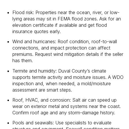
Flood risk: Properties near the ocean, river, or low-
lying areas may sit in FEMA flood zones. Ask for an
elevation certificate if available and get flood
insurance quotes early.
Wind and hurricanes: Roof condition, roof-to-wall
connections, and impact protection can affect
premiums. Request wind mitigation details if the seller
has them.
Termite and humidity: Duval County’s climate
supports termite activity and moisture issues. A WDO
inspection and, when needed, a mold/moisture
assessment are smart steps.
Roof, HVAC, and corrosion: Salt air can speed up
wear on exterior metal and systems near the coast.
Confirm roof age and any storm-damage history.
Pools and seawalls: Use specialists to evaluate