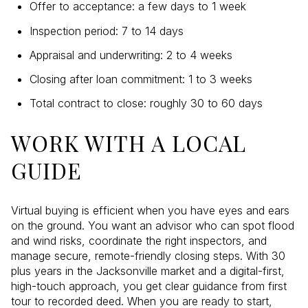
Offer to acceptance: a few days to 1 week
Inspection period: 7 to 14 days
Appraisal and underwriting: 2 to 4 weeks
Closing after loan commitment: 1 to 3 weeks
Total contract to close: roughly 30 to 60 days
WORK WITH A LOCAL
GUIDE
Virtual buying is efficient when you have eyes and ears
on the ground. You want an advisor who can spot flood
and wind risks, coordinate the right inspectors, and
manage secure, remote-friendly closing steps. With 30
plus years in the Jacksonville market and a digital-first,
high-touch approach, you get clear guidance from first
tour to recorded deed. When you are ready to start,