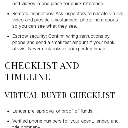
and videos in one place for quick reference.
Remote inspections: Ask inspectors to narrate via live
video and provide timestamped, photo-rich reports
so you can see what they see.
Escrow security: Confirm wiring instructions by
phone and send a small test amount if your bank
allows. Never click links in unexpected emails.
CHECKLIST AND
TIMELINE
VIRTUAL BUYER CHECKLIST
Lender pre-approval or proof of funds
Verified phone numbers for your agent, lender, and
title company