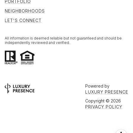
PORTFOLIO
NEIGHBORHOODS
LET'S CONNECT
All information is deemed reliable but not guaranteed and should be
independently reviewed and verified.
Powered by
LUXURY PRESENCE
Copyright ©
2026
PRIVACY POLICY