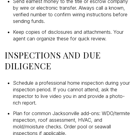
Send earnest money to the title or escrow company
by wire or electronic transfer. Always call a known,
verified number to confirm wiring instructions before
sending funds.
Keep copies of disclosures and attachments. Your
agent can organize these for quick review.
INSPECTIONS AND DUE
DILIGENCE
Schedule a professional home inspection during your
inspection period. If you cannot attend, ask the
inspector to live video you in and provide a photo-
rich report.
Plan for common Jacksonville add-ons: WDO/termite
inspection, roof assessment, HVAC, and
mold/moisture checks. Order pool or seawall
inspections if applicable.