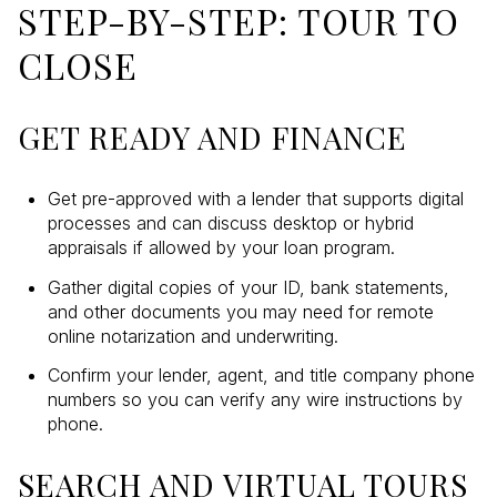
STEP-BY-STEP: TOUR TO
CLOSE
GET READY AND FINANCE
Get pre-approved with a lender that supports digital
processes and can discuss desktop or hybrid
appraisals if allowed by your loan program.
Gather digital copies of your ID, bank statements,
and other documents you may need for remote
online notarization and underwriting.
Confirm your lender, agent, and title company phone
numbers so you can verify any wire instructions by
phone.
SEARCH AND VIRTUAL TOURS