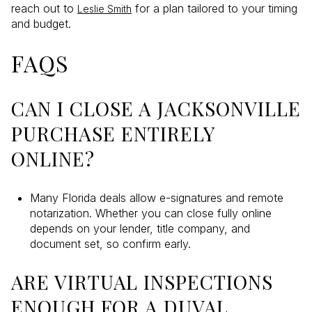
reach out to
for a plan tailored to your timing
Leslie Smith
and budget.
FAQS
CAN I CLOSE A JACKSONVILLE
PURCHASE ENTIRELY
ONLINE?
Many Florida deals allow e-signatures and remote
notarization. Whether you can close fully online
depends on your lender, title company, and
document set, so confirm early.
ARE VIRTUAL INSPECTIONS
ENOUGH FOR A DUVAL