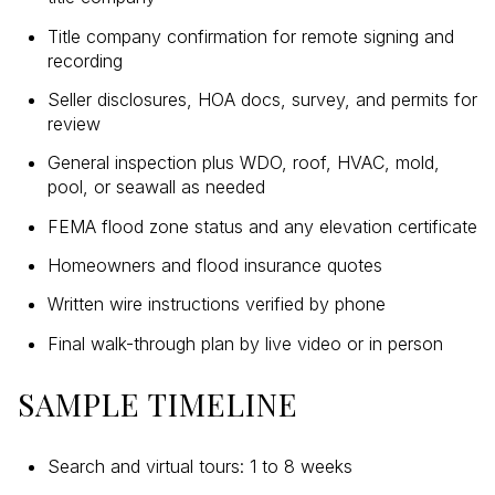
Title company confirmation for remote signing and
recording
Seller disclosures, HOA docs, survey, and permits for
review
General inspection plus WDO, roof, HVAC, mold,
pool, or seawall as needed
FEMA flood zone status and any elevation certificate
Homeowners and flood insurance quotes
Written wire instructions verified by phone
Final walk-through plan by live video or in person
SAMPLE TIMELINE
Search and virtual tours: 1 to 8 weeks