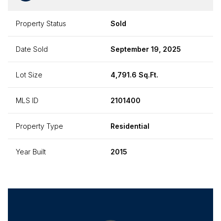
Property Status
Sold
Date Sold
September 19, 2025
Lot Size
4,791.6 Sq.Ft.
MLS ID
2101400
Property Type
Residential
Year Built
2015