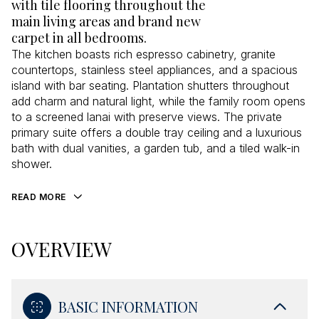
with tile flooring throughout the
main living areas and brand new
carpet in all bedrooms.
The kitchen boasts rich espresso cabinetry, granite
countertops, stainless steel appliances, and a spacious
island with bar seating. Plantation shutters throughout
add charm and natural light, while the family room opens
to a screened lanai with preserve views. The private
primary suite offers a double tray ceiling and a luxurious
bath with dual vanities, a garden tub, and a tiled walk-in
shower.
READ MORE
OVERVIEW
BASIC INFORMATION