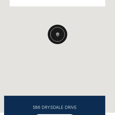
586 DRYSDALE DRIVE