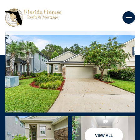
VIEW ALL