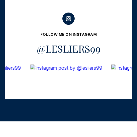
FOLLOW ME ON INSTAGRAM
@LESLIERS99