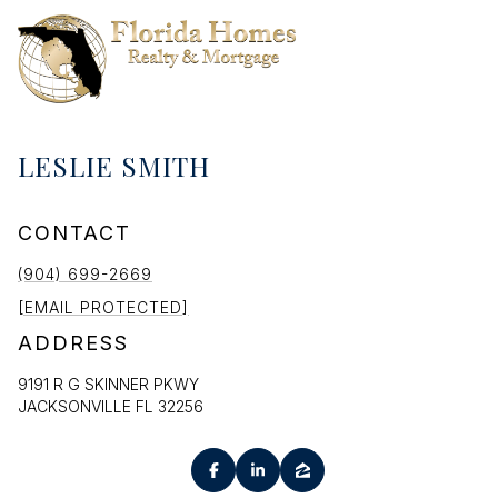
LESLIE SMITH
CONTACT
(904) 699-2669
[EMAIL PROTECTED]
ADDRESS
9191 R G SKINNER PKWY
JACKSONVILLE FL 32256