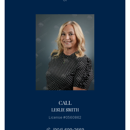
CALL
LESLIE SMITH
License #0560862
(904) 699-2669