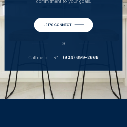
commitment to your goals.
LET'S CONNECT
or
Call me at
(904) 699-2669