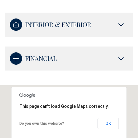
INTERIOR & EXTERIOR
FINANCIAL
This page can't load Google Maps correctly.
OK
Do you own this website?