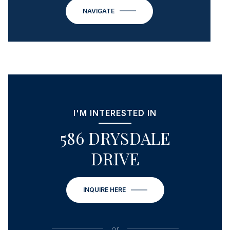
NAVIGATE
I'M INTERESTED IN
586 DRYSDALE
DRIVE
INQUIRE HERE
or