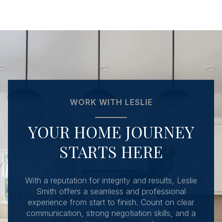
WORK WITH LESLIE
YOUR HOME JOURNEY
STARTS HERE
With a reputation for integrity and results, Leslie
Smith offers a seamless and professional
experience from start to finish. Count on clear
communication, strong negotiation skills, and a