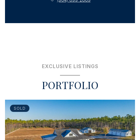
EXCLUSIVE LISTINGS
PORTFOLIO
SOLD