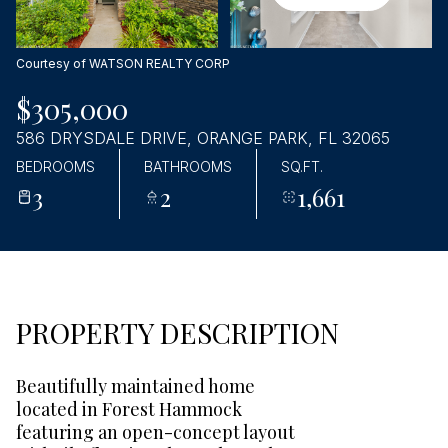
Sunday
Monday
09
10
Courtesy of WATSON REALTY CORP
Aug
Aug
$305,000
586 DRYSDALE DRIVE, ORANGE PARK, FL 32065
BEDROOMS
BATHROOMS
SQ.FT.
3
2
1,661
PROPERTY DESCRIPTION
Beautifully maintained home
located in Forest Hammock
featuring an open-concept layout