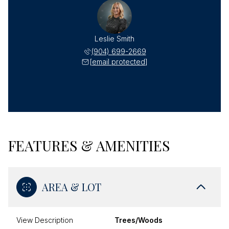
Leslie Smith
(904) 699-2669
[email protected]
FEATURES & AMENITIES
AREA & LOT
View Description
Trees/Woods