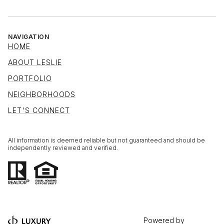
NAVIGATION
HOME
ABOUT LESLIE
PORTFOLIO
NEIGHBORHOODS
LET'S CONNECT
All information is deemed reliable but not guaranteed and should be
independently reviewed and verified.
Powered by